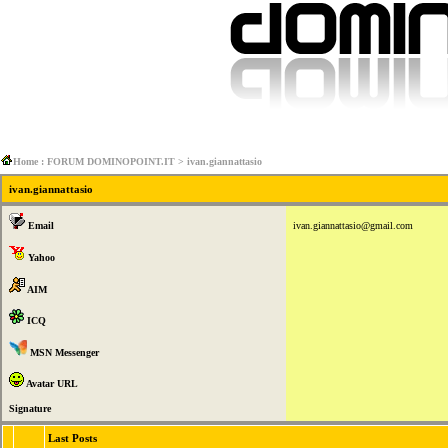
Home : FORUM DOMINOPOINT.IT
> ivan.giannattasio
ivan.giannattasio
Email
ivan.giannattasio@gmail.com
Yahoo
AIM
ICQ
MSN Messenger
Avatar URL
Signature
Last Posts