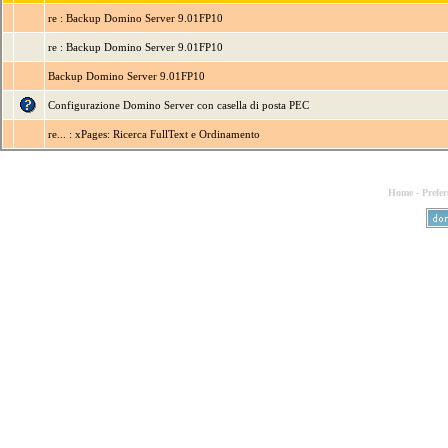
re : Backup Domino Server 9.01FP10
re : Backup Domino Server 9.01FP10
Backup Domino Server 9.01FP10
Configurazione Domino Server con casella di posta PEC
re... : xPages: Ricerca FullText e Ordinamento
Home
-
Prefer